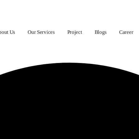
bout Us
Our Services
Project
Blogs
Career