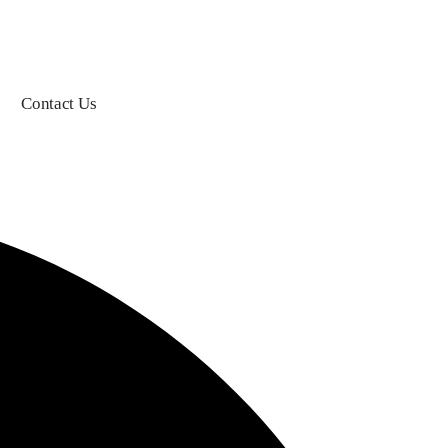
Contact Us