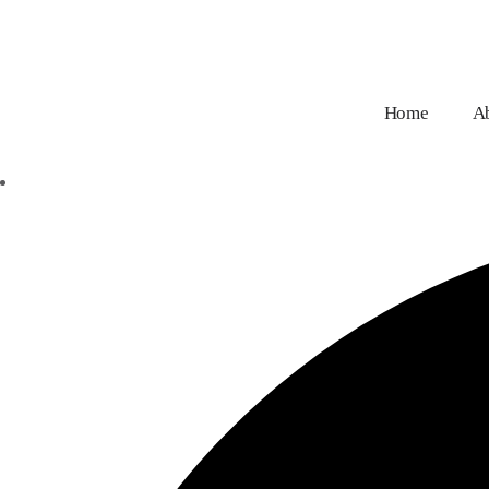
Home
A