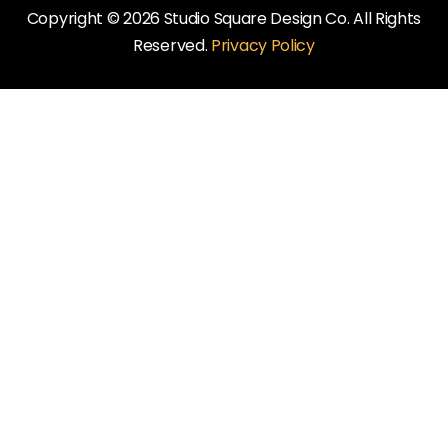
Copyright © 2026 Studio Square Design Co. All Rights
Reserved.
Privacy Policy