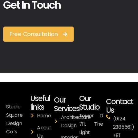
Get In Touch
Free Consultation
Useful
Our
Our
Contact
links
Studio
Studio
Services
Us
Square
Home
Tower D
Architecture
(0124
Design
711, The
Design
2385561)
About
Co.’s
Light
+91
Us
Interior