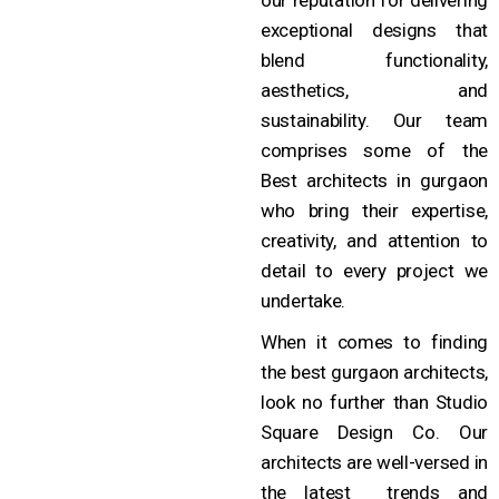
exceptional designs that
blend functionality,
aesthetics, and
sustainability. Our team
comprises some of the
Best architects in gurgaon
who bring their expertise,
creativity, and attention to
detail to every project we
undertake.
When it comes to finding
the best gurgaon architects,
look no further than Studio
Square Design Co. Our
architects are well-versed in
the latest trends and