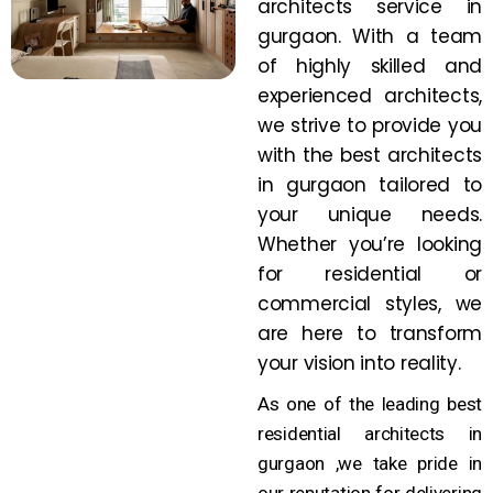
architects service in
gurgaon. With a team
of highly skilled and
experienced architects,
we strive to provide you
with the best architects
in gurgaon tailored to
your unique needs.
Whether you’re looking
for residential or
commercial styles, we
are here to transform
your vision into reality.
As one of the leading best
residential architects in
gurgaon ,we take pride in
our reputation for delivering