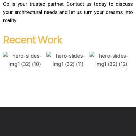
Co is your trusted partner. Contact us today to discuss
your architectural needs and let us turn your dreams into
reality
Recent Work