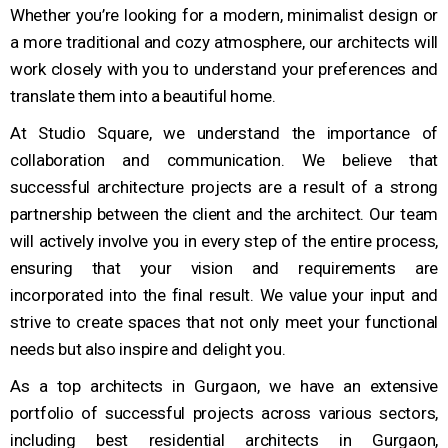
Whether you’re looking for a modern, minimalist design or
a more traditional and cozy atmosphere, our architects will
work closely with you to understand your preferences and
translate them into a beautiful home.
At Studio Square, we understand the importance of
collaboration and communication. We believe that
successful architecture projects are a result of a strong
partnership between the client and the architect. Our team
will actively involve you in every step of the entire process,
ensuring that your vision and requirements are
incorporated into the final result. We value your input and
strive to create spaces that not only meet your functional
needs but also inspire and delight you.
As a top architects in Gurgaon, we have an extensive
portfolio of successful projects across various sectors,
including best residential architects in Gurgaon,