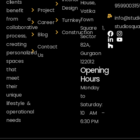
clients
House,
959900315
Design
Project
benefit
Vatika
info@studi
from a
Town
Turnkey
Career
studiosqu
collaborative
Square 1,
Construction
Blog
process,
Sector
creating
82A,
Contact
personalized
Gurgaon
Us
spaces
122012
Opening
that
Hours
meet
their
Monday
unique
to
lifestyle &
Saturday:
operational
10 AM –
needs
6:30 PM