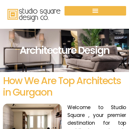
Architecture Design
How We Are Top Architects
in Gurgaon
Welcome to Studio
Square , your premier
destination for top