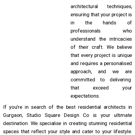
architectural techniques,
ensuring that your project is
in the hands of
professionals who
understand the intricacies
of their craft. We believe
that every project is unique
and requires a personalised
approach, and we are
committed to delivering
that exceed your
expectations.
If you’re in search of the best residential architects in
Gurgaon, Studio Square Design Co is your ultimate
destination. We specialise in creating stunning residential
spaces that reflect your style and cater to your lifestyle.