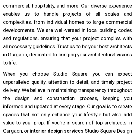
commercial, hospitality, and more. Our diverse experience
enables us to handle projects of all scales and
complexities, from individual homes to large commercial
developments. We are well-versed in local building codes
and regulations, ensuring that your project complies with
all necessary guidelines. Trust us to be your best architects
in Gurgaon
,
dedicated to bringing your architectural visions
to life.
When you choose Studio Square, you can expect
unparalleled quality, attention to detail, and timely project
delivery. We believe in maintaining transparency throughout
the design and construction process, keeping you
informed and updated at every stage. Our goal is to create
spaces that not only enhance your lifestyle but also add
value to your prop.
If you’re in search of top architects in
Gurgaon, or
Studio Square Design
interior design services