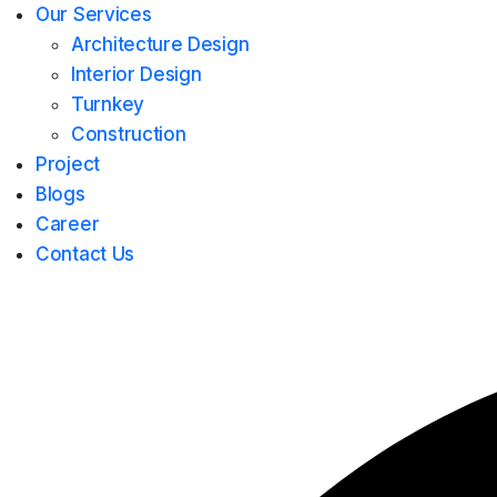
Our Services
Architecture Design
Interior Design
Turnkey
Construction
Project
Blogs
Career
Contact Us