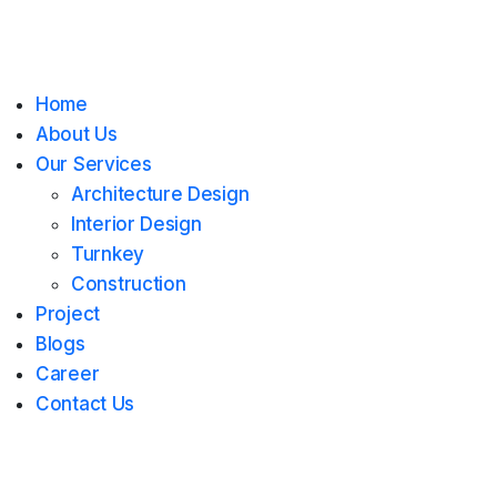
Home
About Us
Our Services
Architecture Design
Interior Design
Turnkey
Construction
Project
Blogs
Career
Contact Us