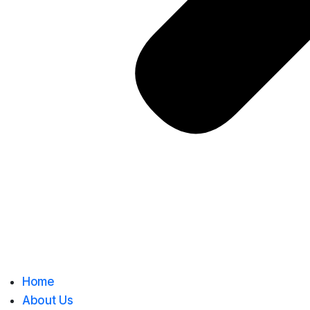
Home
About Us