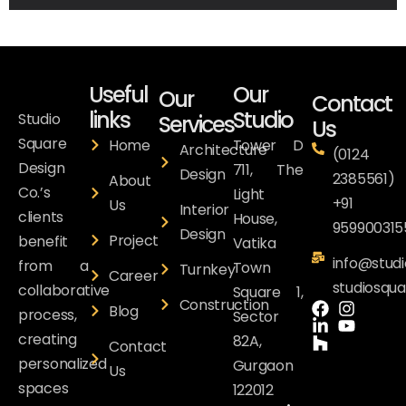
Useful
Our
Our
Contact
links
Studio
Studio
Services
Us
Square
Home
Tower D
Architecture
(0124
Design
711, The
Design
2385561)
About
Co.’s
Light
+91
Us
Interior
clients
House,
959900315
Design
Project
benefit
Vatika
info@studi
from a
Town
Turnkey
Career
studiosqu
collaborative
Square 1,
Construction
Blog
process,
Sector
creating
82A,
Contact
personalized
Gurgaon
Us
spaces
122012