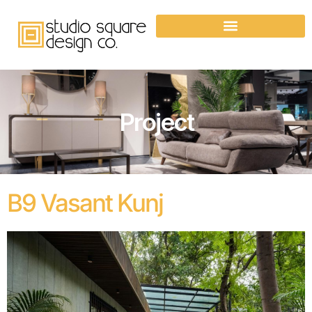
Project
B9 Vasant Kunj