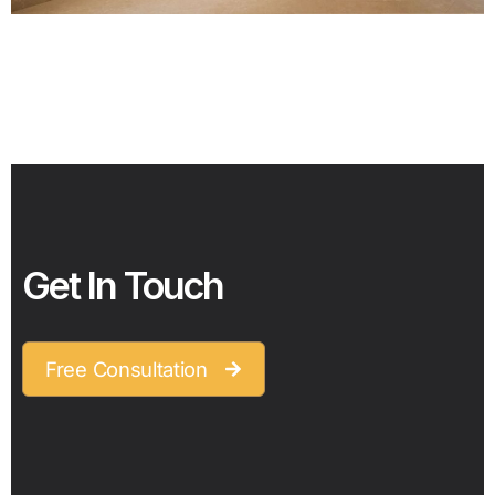
Get In Touch
Free Consultation