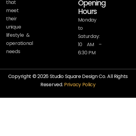
Opening
that
Hours
meet
their
Monday
unique
to
lifestyle &
Saturday:
operational
10 AM –
needs
6:30 PM
Copyright © 2026 Studio Square Design Co. All Rights
Reserved.
Privacy Policy