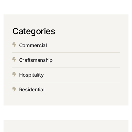
Categories
Commercial
Craftsmanship
Hospitality
Residential