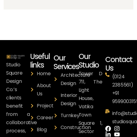
Useful
Our
Our
Contact
links
Studio
Studio
Services
Us
Square
Home
Tower D
Architecture
(0124
Design
711, The
Design
2385561)
About
Co.’s
Light
+91
Us
Interior
clients
House,
959900315
Design
Project
benefit
Vatika
info@studi
from a
Town
Turnkey
Career
studiosqu
collaborative
Square 1,
Construction
Blog
process,
Sector