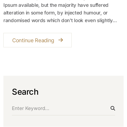
Ipsum available, but the majority have suffered
alteration in some form, by injected humour, or
randomised words which don't look even slightly…
Continue Reading
Search