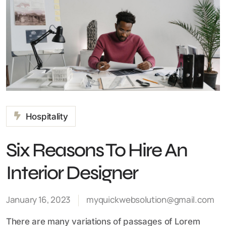
Hospitality
Six Reasons To Hire An
Interior Designer
January 16, 2023
myquickwebsolution@gmail.com
There are many variations of passages of Lorem