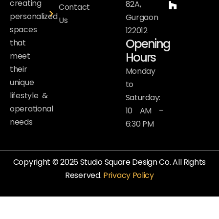
creating
82A,
Contact
personalized
Gurgaon
Us
spaces
122012
Opening
that
Hours
meet
their
Monday
unique
to
lifestyle &
Saturday:
operational
10 AM –
needs
6:30 PM
Copyright © 2026 Studio Square Design Co. All Rights
Reserved.
Privacy Policy