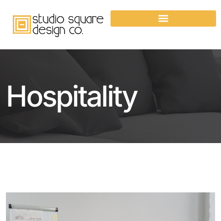
Hospitality