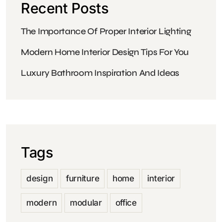
Recent Posts
The Importance Of Proper Interior Lighting
Modern Home Interior Design Tips For You
Luxury Bathroom Inspiration And Ideas
Tags
design
furniture
home
interior
modern
modular
office