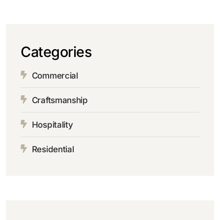
Categories
Commercial
Craftsmanship
Hospitality
Residential