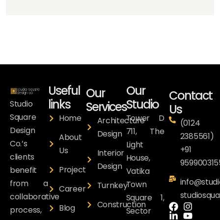
Useful
Our
Our
Contact
links
Studio
Studio
Services
Us
Square
Home
Tower D
Architecture
(0124
Design
711, The
Design
2385561)
About
Co.’s
Light
+91
Us
Interior
clients
House,
959900315
Design
Project
benefit
Vatika
info@studi
from a
Town
Turnkey
Career
studiosqu
collaborative
Square 1,
Construction
Blog
process,
Sector