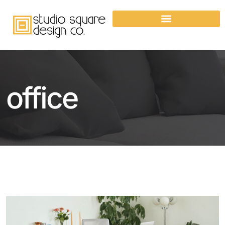
office