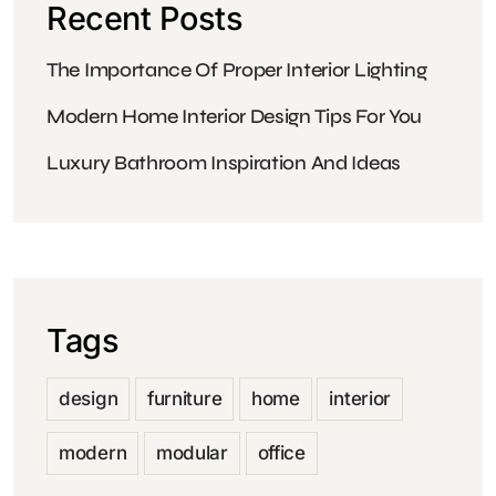
Recent Posts
The Importance Of Proper Interior Lighting
Modern Home Interior Design Tips For You
Luxury Bathroom Inspiration And Ideas
Tags
design
furniture
home
interior
modern
modular
office