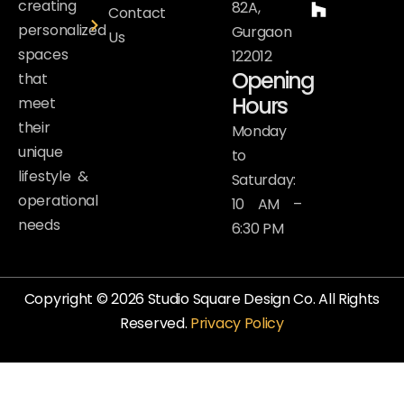
creating
82A,
Contact
personalized
Gurgaon
Us
spaces
122012
Opening
that
Hours
meet
their
Monday
unique
to
lifestyle &
Saturday:
operational
10 AM –
needs
6:30 PM
Copyright © 2026 Studio Square Design Co. All Rights
Reserved.
Privacy Policy