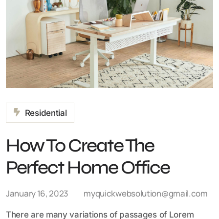
Residential
How To Create The
Perfect Home Office
January 16, 2023
myquickwebsolution@gmail.com
There are many variations of passages of Lorem