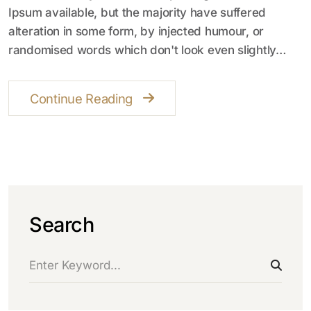
Ipsum available, but the majority have suffered
alteration in some form, by injected humour, or
randomised words which don't look even slightly…
Continue Reading
Search